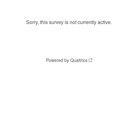
Sorry, this survey is not currently active.
Powered by Qualtrics