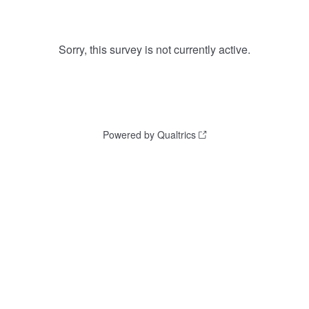
Sorry, this survey is not currently active.
Powered by Qualtrics