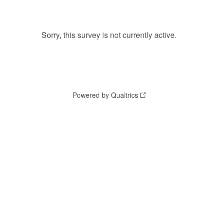
Sorry, this survey is not currently active.
Powered by Qualtrics